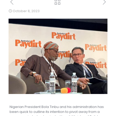
October 8, 2023
Nigerian President Bola Tinbu and his administration has
been quick to outline its intention to pivot away from a