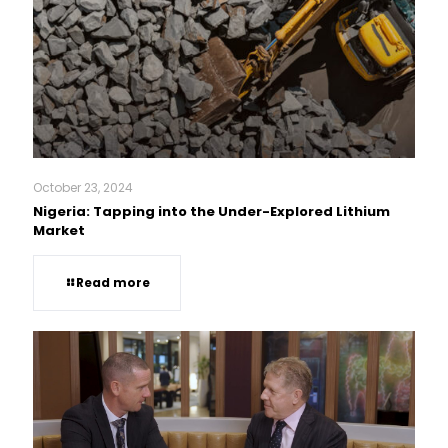
October 23, 2024
Nigeria: Tapping into the Under-Explored Lithium
Market
Read more