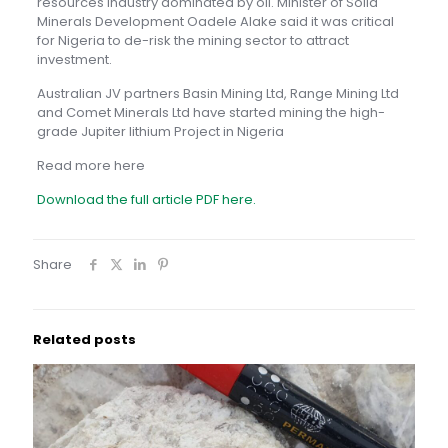
resources industry dominated by oil. Minister of Solid
Minerals Development Oadele Alake said it was critical
for Nigeria to de-risk the mining sector to attract
investment.
Australian JV partners Basin Mining Ltd, Range Mining Ltd
and Comet Minerals Ltd have started mining the high-
grade Jupiter lithium Project in Nigeria
Read more here
Download the full article PDF here.
Share
Related posts