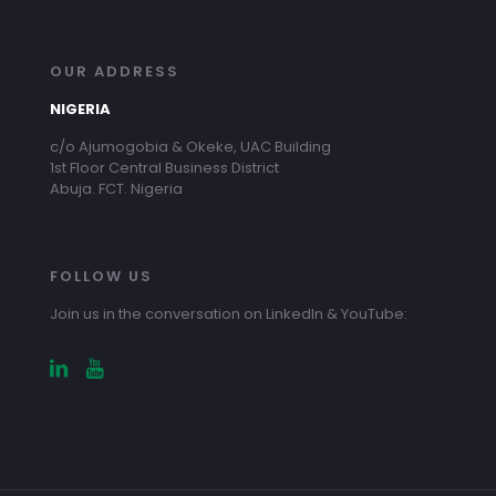
OUR ADDRESS
NIGERIA
c/o Ajumogobia & Okeke, UAC Building
1st Floor Central Business District
Abuja. FCT. Nigeria
FOLLOW US
Join us in the conversation on LinkedIn & YouTube: