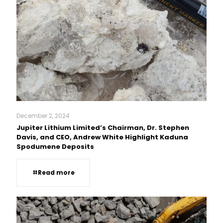
December 2, 2024
Jupiter Lithium Limited’s Chairman, Dr. Stephen
Davis, and CEO, Andrew White Highlight Kaduna
Spodumene Deposits
Read more