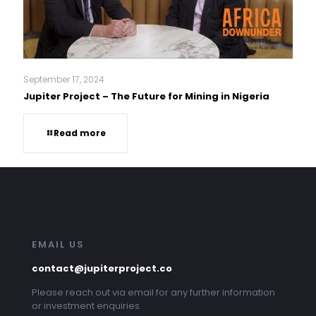
September 17, 2024
Jupiter Project – The Future for Mining in Nigeria
Read more
EMAIL US
contact@jupiterproject.co
Please reach out via email for any further information
or investment enquiries.