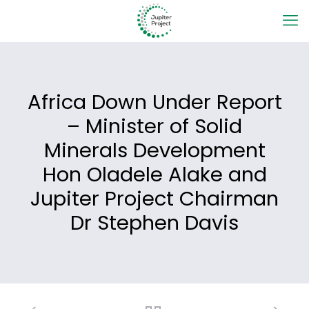
Africa Down Under Report
– Minister of Solid
Minerals Development
Hon Oladele Alake and
Jupiter Project Chairman
Dr Stephen Davis