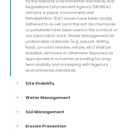
by the National Environmental Standards and
Regulations Enforcement Agency (NESREA)
remains in place. Environment and
Rehabilitation (EIA) issues have been strictly
adhered to as set out in the Act. No chemicals
or pollutants have been used in the conduct or
our exploration work. Waste Management All
undesirable materials (e.g. subsoil, drilling
fluids, process residue, refuse, etc) shall be
isolated, removed or otherwise disposed as
appropriate in a manner providing for long-
term stability and in keeping with Nigeria’s
environmental standards.
Site Stability
Water Management
Soil Management
Erosion Prevention