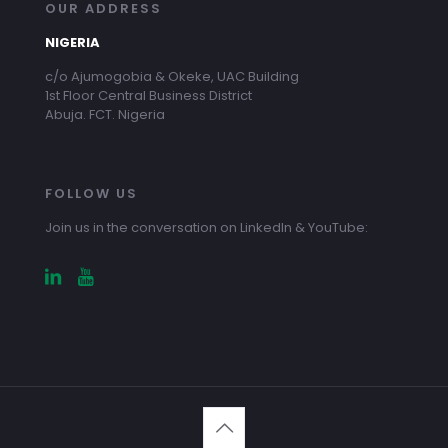
OUR ADDRESS
NIGERIA
c/o Ajumogobia & Okeke, UAC Building
1st Floor Central Business District
Abuja. FCT. Nigeria
FOLLOW US
Join us in the conversation on LinkedIn & YouTube: