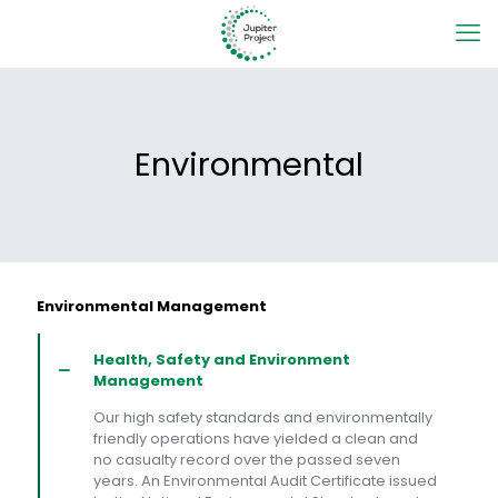
Environmental
Environmental Management
Health, Safety and Environment
Management
Our high safety standards and environmentally
friendly operations have yielded a clean and
no casualty record over the passed seven
years. An Environmental Audit Certificate issued