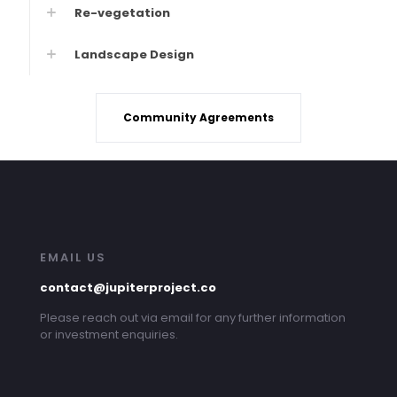
Re-vegetation
Landscape Design
Community Agreements
EMAIL US
contact@jupiterproject.co
Please reach out via email for any further information
or investment enquiries.