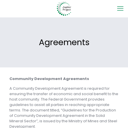
Agreements
Community Development Agreements
A Community Development Agreement is required for
ensuring the transfer of economic and social benefit to the
host community. The Federal Government provides
guidelines to assist all parties in reaching appropriate
terms. The document titled, “Guidelines for the Production
of Community Development Agreement in the Solid
Mineral Sector”, is issued by the Ministry of Mines and Steel
Development.