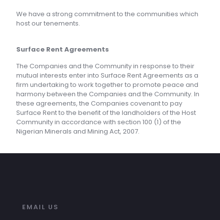
We have a strong commitment to the communities which
host our tenements.
Surface Rent Agreements
The Companies and the Community in response to their
mutual interests enter into Surface Rent Agreements as a
firm undertaking to work together to promote peace and
harmony between the Companies and the Community. In
these agreements, the Companies covenant to pay
Surface Rent to the benefit of the landholders of the Host
Community in accordance with section 100 (1) of the
Nigerian Minerals and Mining Act, 2007.
EMAIL US