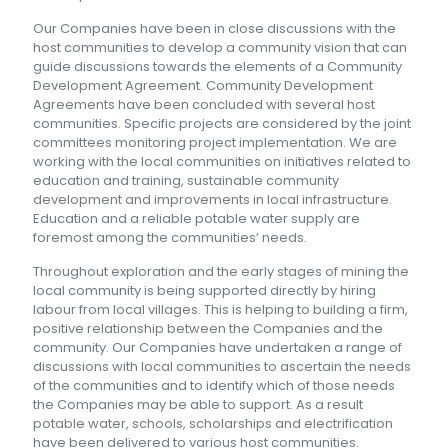
Our Companies have been in close discussions with the
host communities to develop a community vision that can
guide discussions towards the elements of a Community
Development Agreement. Community Development
Agreements have been concluded with several host
communities. Specific projects are considered by the joint
committees monitoring project implementation. We are
working with the local communities on initiatives related to
education and training, sustainable community
development and improvements in local infrastructure.
Education and a reliable potable water supply are
foremost among the communities’ needs.
Throughout exploration and the early stages of mining the
local community is being supported directly by hiring
labour from local villages. This is helping to building a firm,
positive relationship between the Companies and the
community. Our Companies have undertaken a range of
discussions with local communities to ascertain the needs
of the communities and to identify which of those needs
the Companies may be able to support. As a result
potable water, schools, scholarships and electrification
have been delivered to various host communities.