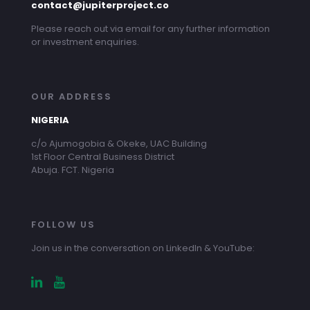
contact@jupiterproject.co
Please reach out via email for any further information
or investment enquiries.
OUR ADDRESS
NIGERIA
c/o Ajumogobia & Okeke, UAC Building
1st Floor Central Business District
Abuja. FCT. Nigeria
FOLLOW US
Join us in the conversation on LinkedIn & YouTube: