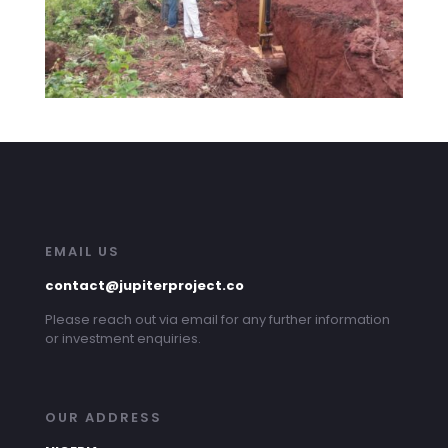
EMAIL US
contact@jupiterproject.co
Please reach out via email for any further information
or investment enquiries.
OUR ADDRESS