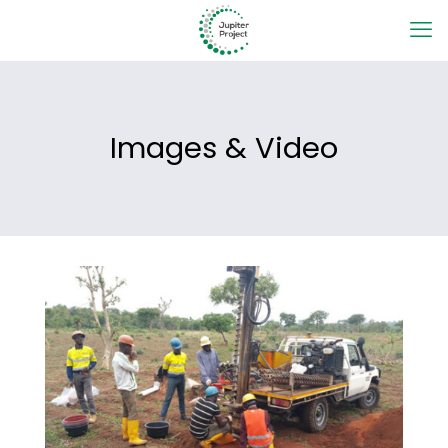
Images & Video