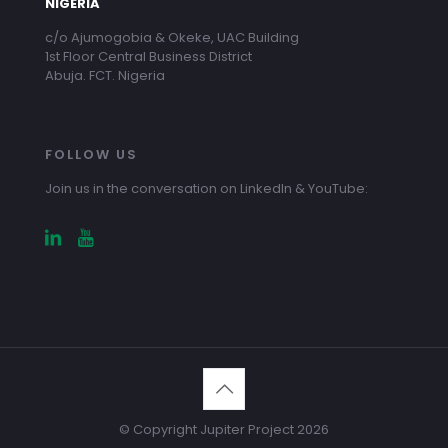
NIGERIA
c/o Ajumogobia & Okeke, UAC Building
1st Floor Central Business District
Abuja. FCT. Nigeria
FOLLOW US
Join us in the conversation on LinkedIn & YouTube:
© Copyright Jupiter Project 2026