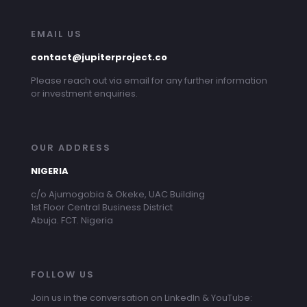
EMAIL US
contact@jupiterproject.co
Please reach out via email for any further information
or investment enquiries.
OUR ADDRESS
NIGERIA
c/o Ajumogobia & Okeke, UAC Building
1st Floor Central Business District
Abuja. FCT. Nigeria
FOLLOW US
Join us in the conversation on LinkedIn & YouTube: