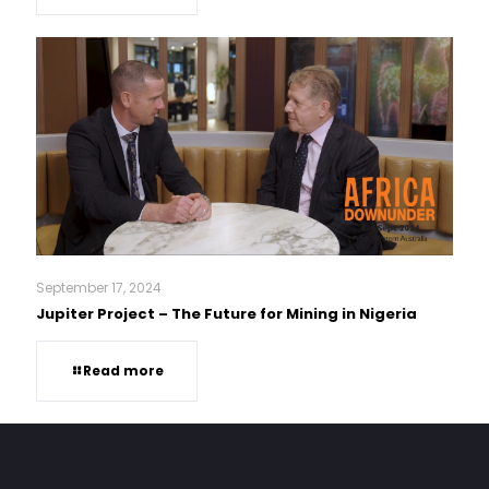
September 17, 2024
Jupiter Project – The Future for Mining in Nigeria
Read more