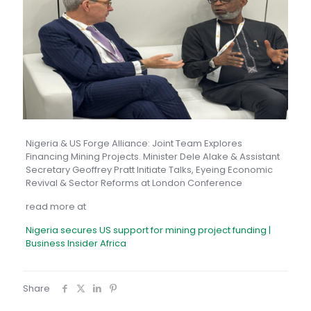
Nigeria & US Forge Alliance: Joint Team Explores
Financing Mining Projects. Minister Dele Alake & Assistant
Secretary Geoffrey Pratt Initiate Talks, Eyeing Economic
Revival & Sector Reforms at London Conference
read more at
Nigeria secures US support for mining project funding |
Business Insider Africa
Share