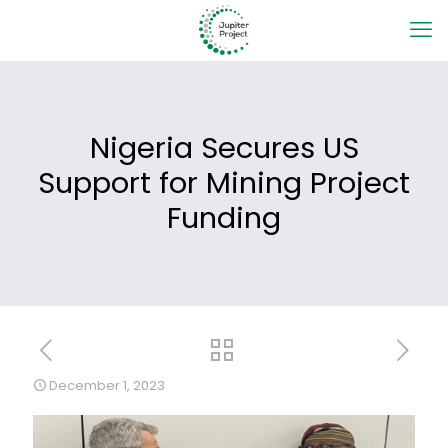
Nigeria Secures US
Support for Mining Project
Funding
December 1, 2023