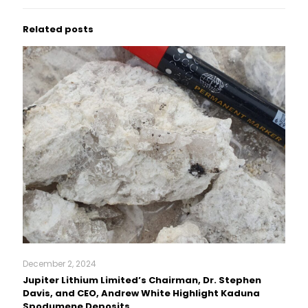
Related posts
December 2, 2024
Jupiter Lithium Limited’s Chairman, Dr. Stephen
Davis, and CEO, Andrew White Highlight Kaduna
Spodumene Deposits