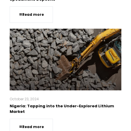
Read more
October 23, 2024
Nigeria: Tapping into the Under-Explored Lithium
Market
Read more