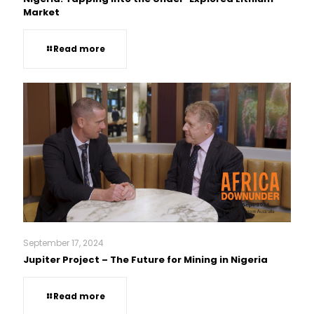
Market
Read more
September 17, 2024
Jupiter Project – The Future for Mining in Nigeria
Read more