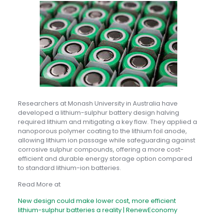
Researchers at Monash University in Australia have
developed a lithium-sulphur battery design halving
required lithium and mitigating a key flaw. They applied a
nanoporous polymer coating to the lithium foil anode,
allowing lithium ion passage while safeguarding against
corrosive sulphur compounds, offering a more cost-
efficient and durable energy storage option compared
to standard lithium-ion batteries.
Read More at
New design could make lower cost, more efficient
lithium-sulphur batteries a reality | RenewEconomy