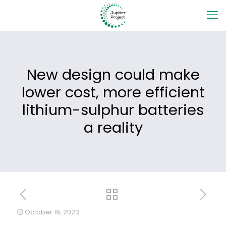
New design could make
lower cost, more efficient
lithium-sulphur batteries
a reality
October 19, 2023