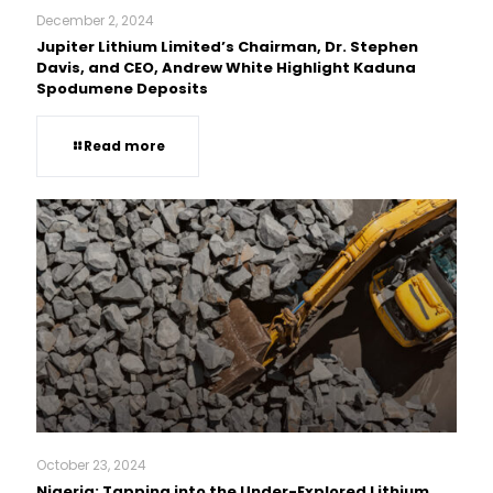
December 2, 2024
Jupiter Lithium Limited’s Chairman, Dr. Stephen
Davis, and CEO, Andrew White Highlight Kaduna
Spodumene Deposits
Read more
October 23, 2024
Nigeria: Tapping into the Under-Explored Lithium