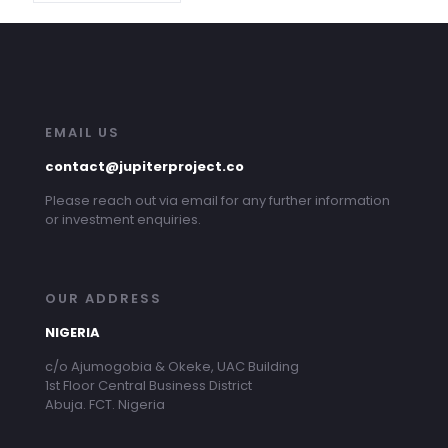
EMAIL US
contact@jupiterproject.co
Please reach out via email for any further information
or investment enquiries.
OUR ADDRESS
NIGERIA
c/o Ajumogobia & Okeke, UAC Building
1st Floor Central Business District
Abuja. FCT. Nigeria