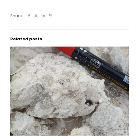
Share
Related posts