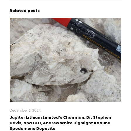
Related posts
December 2, 2024
Jupiter Lithium Limited’s Chairman, Dr. Stephen
Davis, and CEO, Andrew White Highlight Kaduna
Spodumene Deposits