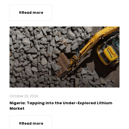
Read more
October 23, 2024
Nigeria: Tapping into the Under-Explored Lithium
Market
Read more