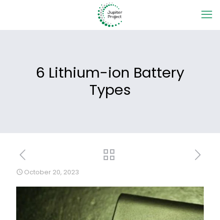
6 Lithium-ion Battery
Types
October 20, 2023