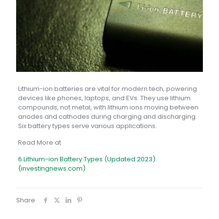
Lithium-ion batteries are vital for modern tech, powering
devices like phones, laptops, and EVs. They use lithium
compounds, not metal, with lithium ions moving between
anodes and cathodes during charging and discharging.
Six battery types serve various applications.
Read More at
6 Lithium-ion Battery Types (Updated 2023)
(investingnews.com)
Share