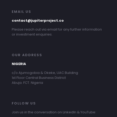
EMAIL US
contact@jupiterproject.co
Please reach out via email for any further information
or investment enquiries.
OUR ADDRESS
NIGERIA
c/o Ajumogobia & Okeke, UAC Building
1st Floor Central Business District
Abuja. FCT. Nigeria
FOLLOW US
Join us in the conversation on LinkedIn & YouTube: