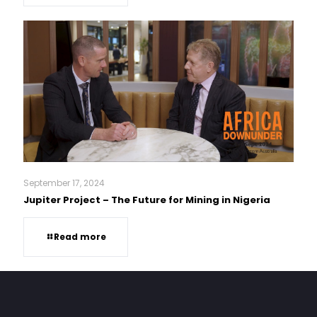
September 17, 2024
Jupiter Project – The Future for Mining in Nigeria
Read more