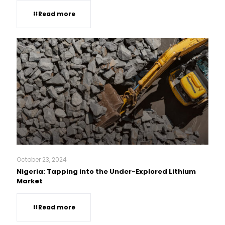
Read more
October 23, 2024
Nigeria: Tapping into the Under-Explored Lithium
Market
Read more