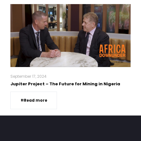
September 17, 2024
Jupiter Project – The Future for Mining in Nigeria
Read more