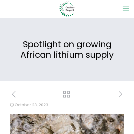
Spotlight on growing
African lithium supply
October 23, 2023