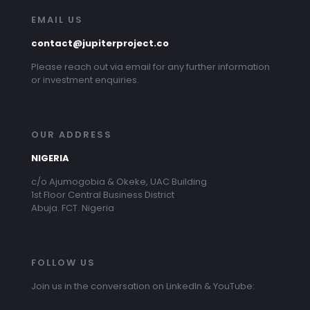
EMAIL US
contact@jupiterproject.co
Please reach out via email for any further information
or investment enquiries.
OUR ADDRESS
NIGERIA
c/o Ajumogobia & Okeke, UAC Building
1st Floor Central Business District
Abuja. FCT. Nigeria
FOLLOW US
Join us in the conversation on LinkedIn & YouTube: