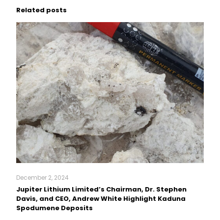
Related posts
December 2, 2024
Jupiter Lithium Limited’s Chairman, Dr. Stephen
Davis, and CEO, Andrew White Highlight Kaduna
Spodumene Deposits