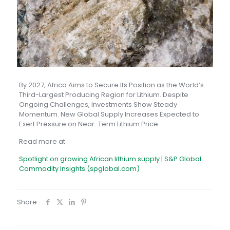
By 2027, Africa Aims to Secure Its Position as the World’s
Third-Largest Producing Region for Lithium. Despite
Ongoing Challenges, Investments Show Steady
Momentum. New Global Supply Increases Expected to
Exert Pressure on Near-Term Lithium Price
Read more at
Spotlight on growing African lithium supply | S&P Global
Commodity Insights (spglobal.com)
Share