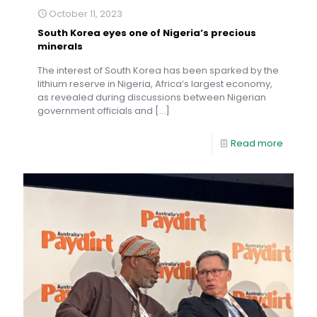
October 11, 2023
South Korea eyes one of Nigeria’s precious
minerals
The interest of South Korea has been sparked by the
lithium reserve in Nigeria, Africa’s largest economy,
as revealed during discussions between Nigerian
government officials and
[…]
Read more