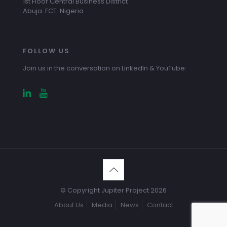
1st Floor Central Business District
Abuja. FCT. Nigeria
FOLLOW US
Join us in the conversation on LinkedIn & YouTube:
© Copyright Jupiter Project 2026
About Us
Media
News
Contact