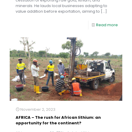
cessation of exporting raw gold, lithium, and
minerals. He lauds local businesses adapting to
value addition before exportation, aiming to
[…]
Read more
November 2, 2023
AFRICA – The rush for African lithium: an
opportunity for the continent?