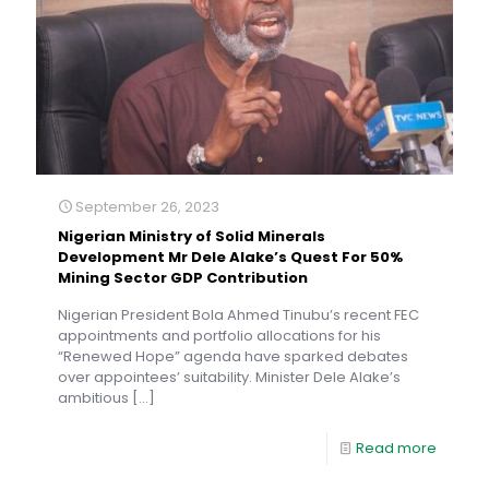
September 26, 2023
Nigerian Ministry of Solid Minerals
Development Mr Dele Alake’s Quest For 50%
Mining Sector GDP Contribution
Nigerian President Bola Ahmed Tinubu’s recent FEC
appointments and portfolio allocations for his
“Renewed Hope” agenda have sparked debates
over appointees’ suitability. Minister Dele Alake’s
ambitious
[…]
Read more