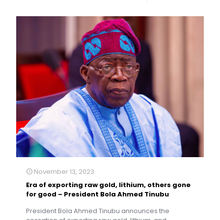
November 13, 2023
Era of exporting raw gold, lithium, others gone
for good – President Bola Ahmed Tinubu
President Bola Ahmed Tinubu announces the