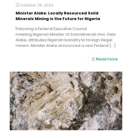
October 25, 2023
Minister Alake: Locally Resourced Solid
Minerals Mining is the Future for Nigeria
Following a Federal Executive Council
meeting Nigerian Minister of Solid Minerals Hon. Dele
Alake, attributes Nigerian banditry to foreign illegal
miners. Minister Alake announced a new Federal
[…]
Read more