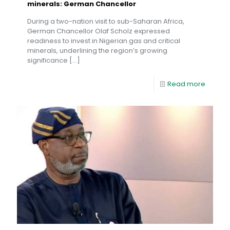
minerals: German Chancellor
During a two-nation visit to sub-Saharan Africa,
German Chancellor Olaf Scholz expressed
readiness to invest in Nigerian gas and critical
minerals, underlining the region’s growing
significance
[…]
Read more