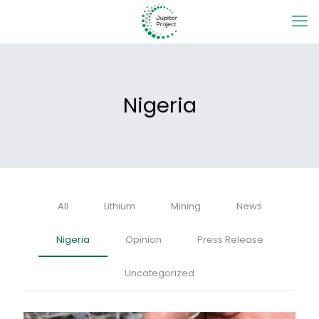
Nigeria
All
Lithium
Mining
News
Nigeria
Opinion
Press Release
Uncategorized