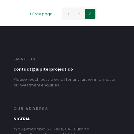
Prev page
1
2
3
EMAIL US
contact@jupiterproject.co
Please reach out via email for any further information
or investment enquiries.
OUR ADDRESS
NIGERIA
c/o Ajumogobia & Okeke, UAC Building