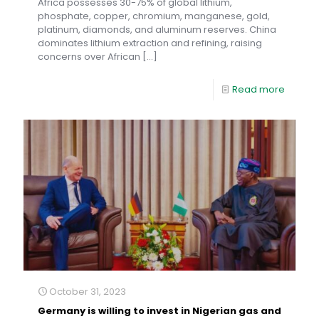
Africa possesses 30-75% of global lithium,
phosphate, copper, chromium, manganese, gold,
platinum, diamonds, and aluminum reserves. China
dominates lithium extraction and refining, raising
concerns over African
[…]
Read more
October 31, 2023
Germany is willing to invest in Nigerian gas and