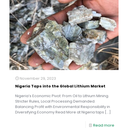
November 29, 2023
Nigeria Taps into the Global Lithium Market
Nigeria’s Economic Pivot: From Oil to Lithium Mining.
Stricter Rules, Local Processing Demanded.
Balancing Profit with Environmental Responsibility in
Diversifying Economy Read More at Nigeria taps
[…]
Read more