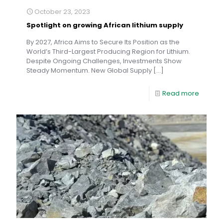
October 23, 2023
Spotlight on growing African lithium supply
By 2027, Africa Aims to Secure Its Position as the
World’s Third-Largest Producing Region for Lithium.
Despite Ongoing Challenges, Investments Show
Steady Momentum. New Global Supply
[…]
Read more