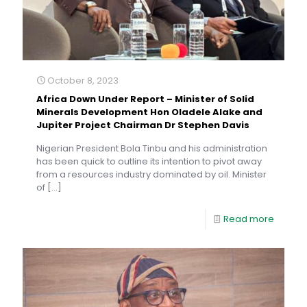
October 8, 2023
Africa Down Under Report – Minister of Solid
Minerals Development Hon Oladele Alake and
Jupiter Project Chairman Dr Stephen Davis
Nigerian President Bola Tinbu and his administration
has been quick to outline its intention to pivot away
from a resources industry dominated by oil. Minister
of
[…]
Read more