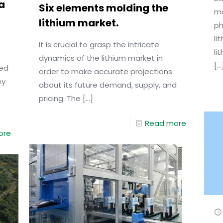
a
Six elements molding the
mo
lithium market.
ph
li
It is crucial to grasp the intricate
li
dynamics of the lithium market in
[…
red
order to make accurate projections
ey
about its future demand, supply, and
pricing. The
[…]
Read more
ore