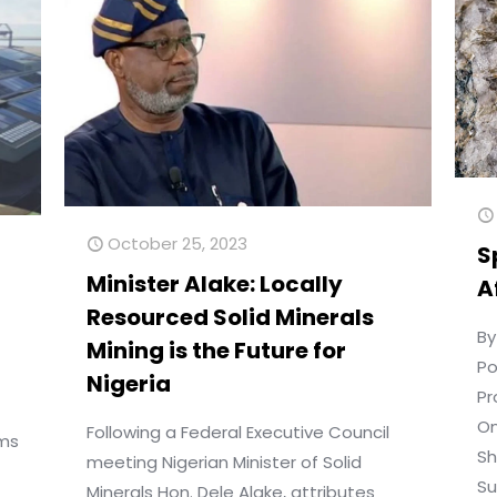
October 25, 2023
S
Minister Alake: Locally
A
Resourced Solid Minerals
By
Mining is the Future for
Po
Nigeria
Pr
On
Following a Federal Executive Council
ims
Sh
meeting Nigerian Minister of Solid
Su
Minerals Hon. Dele Alake, attributes