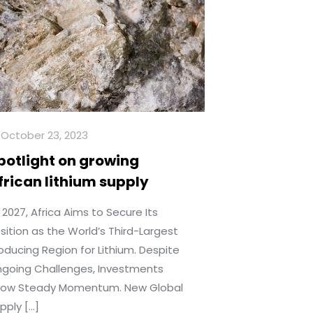
October 23, 2023
potlight on growing
frican lithium supply
 2027, Africa Aims to Secure Its
sition as the World’s Third-Largest
oducing Region for Lithium. Despite
going Challenges, Investments
ow Steady Momentum. New Global
pply
[…]