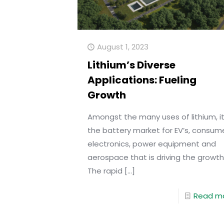
August 1, 2023
Lithium’s Diverse
Applications: Fueling
Growth
Amongst the many uses of lithium, it
the battery market for EV’s, consum
electronics, power equipment and
aerospace that is driving the growth
The rapid
[…]
Read m