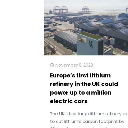
November 8, 2023
Europe’s first lithium
refinery in the UK could
power up to a million
electric cars
The UK’s first large lithium refinery a
to cut lithium’s carbon footprint by