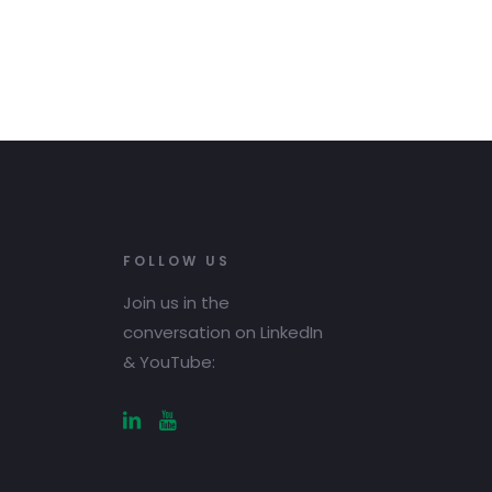
FOLLOW US
Join us in the
conversation on LinkedIn
& YouTube: