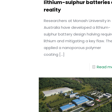
lithium-sulphur batteries 
reality
Researchers at Monash University in
Australia have developed a lithium-
sulphur battery design halving requi
lithium and mitigating a key flaw. Th
applied a nanoporous polymer
coating
[…]
Read m