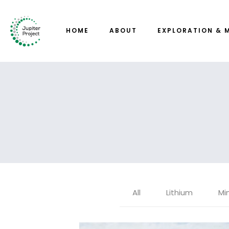
HOME
ABOUT
EXPLORATION & 
All
Lithium
Mi