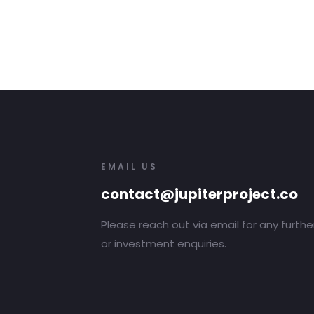
EMAIL US
contact@jupiterproject.co
Please reach out via email for any furthe
or investment enquiries.