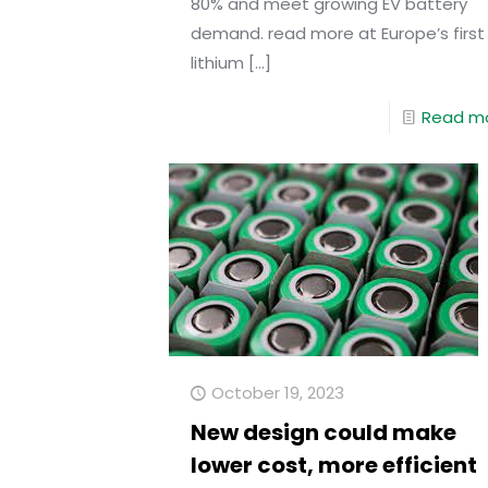
80% and meet growing EV battery
demand. read more at Europe’s first
lithium
[…]
Read m
October 19, 2023
New design could make
lower cost, more efficient