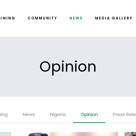
MINING
COMMUNITY
NEWS
MEDIA GALLERY
Opinion
ning
News
Nigeria
Opinion
Press Rel