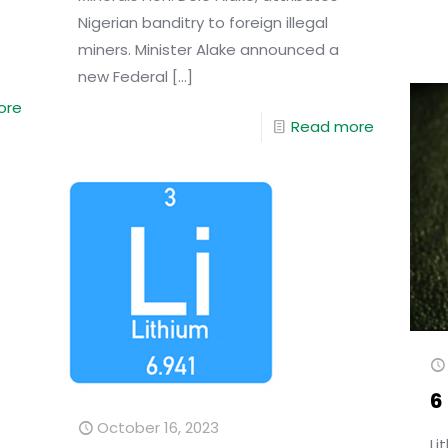
Nigerian banditry to foreign illegal
miners. Minister Alake announced a
new Federal
[…]
ore
Read more
6
October 16, 2023
Li