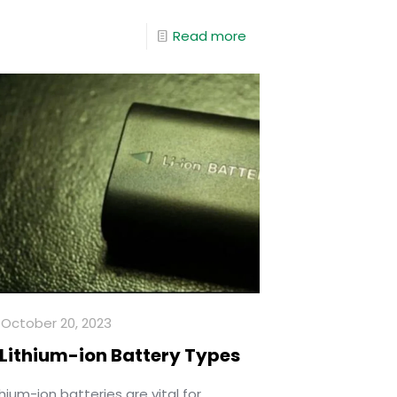
Read more
October 20, 2023
 Lithium-ion Battery Types
thium-ion batteries are vital for