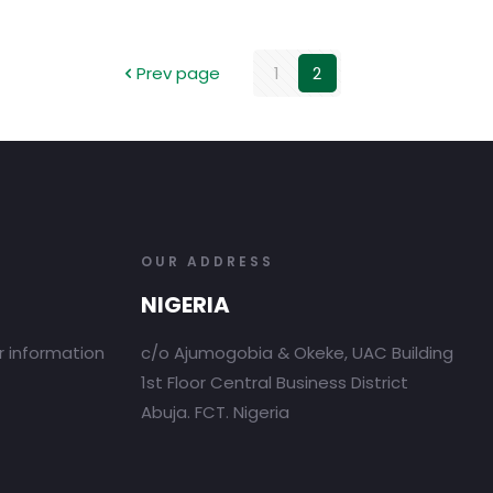
Prev page
1
2
OUR ADDRESS
NIGERIA
r information
c/o Ajumogobia & Okeke, UAC Building
1st Floor Central Business District
Abuja. FCT. Nigeria