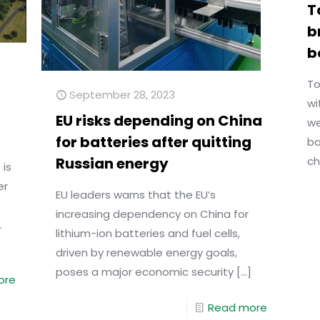
T
b
b
To
September 28, 2023
wi
EU risks depending on China
we
for batteries after quitting
ba
Russian energy
ch
 is
er
EU leaders warns that the EU’s
increasing dependency on China for
.
lithium-ion batteries and fuel cells,
driven by renewable energy goals,
poses a major economic security
[…]
ore
Read more