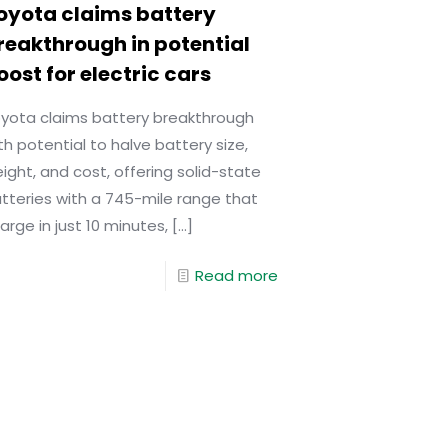
oyota claims battery
reakthrough in potential
oost for electric cars
yota claims battery breakthrough
th potential to halve battery size,
ight, and cost, offering solid-state
tteries with a 745-mile range that
arge in just 10 minutes,
[…]
Read more