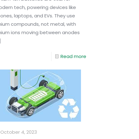
dern tech, powering devices like
ones, laptops, and EVs. They use
thium compounds, not metal, with
thium ions moving between anodes
]
Read more
October 4, 2023