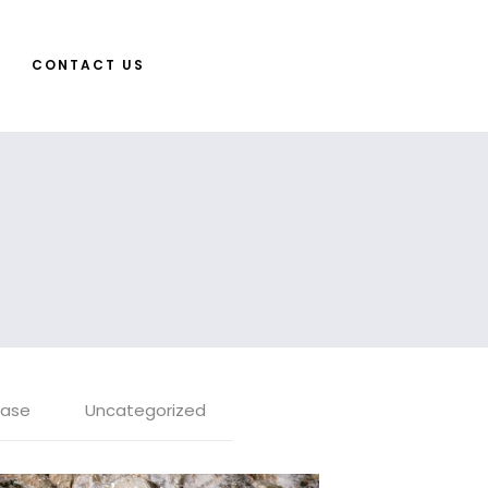
CONTACT US
ease
Uncategorized